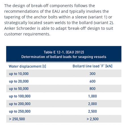
The design of break-off components follows the
recommendations of the EAU and typically involves the
tapering of the anchor bolts within a sleeve (variant 1) or
strategically located seam welds to the bollard (variant 2).
Anker Schroeder is able to adapt ‘break-off’ design to suit
customer requirements.