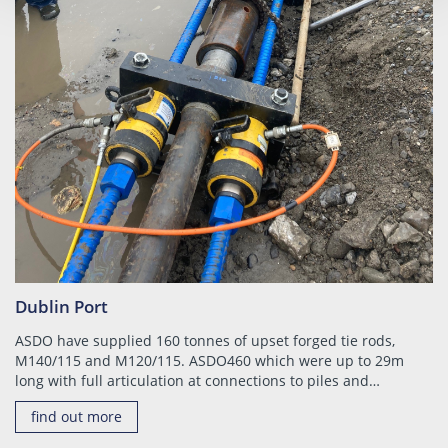
Dublin Port
ASDO have supplied 160 tonnes of upset forged tie rods,
M140/115 and M120/115. ASDO460 which were up to 29m
long with full articulation at connections to piles and…
find out more