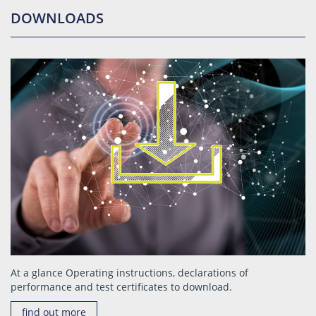
DOWNLOADS
At a glance Operating instructions, declarations of
performance and test certificates to download.
find out more