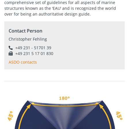
comprehensive set of guidelines for all aspects of marine
structures known as the ‘EAU’ and is recognized the world
over for being an authoritative design guide.
Contact Person
Christopher Fehling
+49 231 - 51701 39
+49 231 5 17 01 830
ASDO contacts