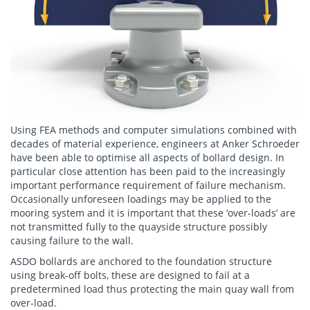
Using FEA methods and computer simulations combined with
decades of material experience, engineers at Anker Schroeder
have been able to optimise all aspects of bollard design. In
particular close attention has been paid to the increasingly
important performance requirement of failure mechanism.
Occasionally unforeseen loadings may be applied to the
mooring system and it is important that these ‘over-loads’ are
not transmitted fully to the quayside structure possibly
causing failure to the wall.
ASDO bollards are anchored to the foundation structure
using break-off bolts, these are designed to fail at a
predetermined load thus protecting the main quay wall from
over-load.