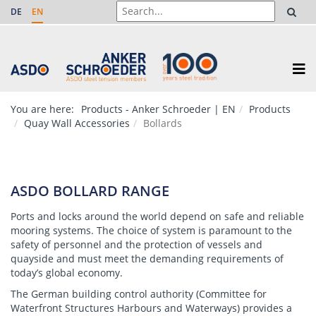
DE
EN
You are here:
Products - Anker Schroeder | EN
Products
Quay Wall Accessories
Bollards
ASDO BOLLARD RANGE
Ports and locks around the world depend on safe and reliable
mooring systems. The choice of system is paramount to the
safety of personnel and the protection of vessels and
quayside and must meet the demanding requirements of
today’s global economy.
The German building control authority (Committee for
Waterfront Structures Harbours and Waterways) provides a