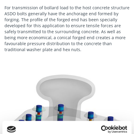
For transmission of bollard load to the host concrete structure
ASDO bolts generally have the anchorage end formed by
forging. The profile of the forged end has been specially
developed for this application to ensure tensile forces are
safely transmitted to the surrounding concrete. As well as
being more economical, a conical forged end creates a more
favourable pressure distribution to the concrete than
traditional washer plate and hex nuts.