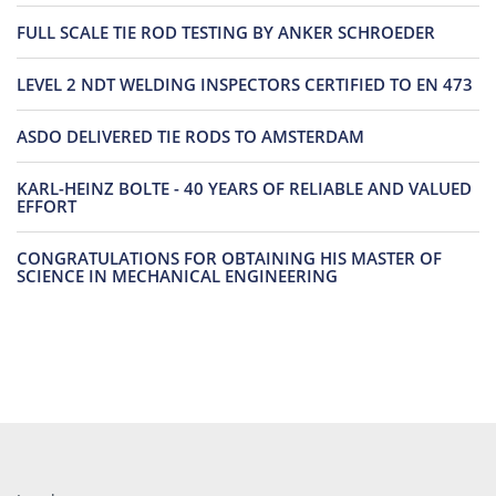
FULL SCALE TIE ROD TESTING BY ANKER SCHROEDER
LEVEL 2 NDT WELDING INSPECTORS CERTIFIED TO EN 473
ASDO DELIVERED TIE RODS TO AMSTERDAM
KARL-HEINZ BOLTE - 40 YEARS OF RELIABLE AND VALUED
EFFORT
CONGRATULATIONS FOR OBTAINING HIS MASTER OF
SCIENCE IN MECHANICAL ENGINEERING