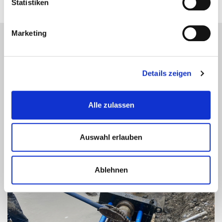
Statistiken
Marketing
MARINE PROJECT REFERENCES
Details zeigen
Alle zulassen
Auswahl erlauben
Ablehnen