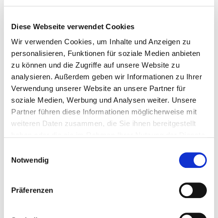
Diese Webseite verwendet Cookies
Break off component via break-off bolts (variant 1)
Wir verwenden Cookies, um Inhalte und Anzeigen zu
personalisieren, Funktionen für soziale Medien anbieten
zu können und die Zugriffe auf unsere Website zu
analysieren. Außerdem geben wir Informationen zu Ihrer
Verwendung unserer Website an unsere Partner für
soziale Medien, Werbung und Analysen weiter. Unsere
Partner führen diese Informationen möglicherweise mit
weiteren Daten zusammen, die Sie ihnen bereitgestellt
haben oder die sie im Rahmen Ihrer Nutzung der Dienste
gesammelt haben.
Einwilligungsauswahl
Notwendig
Präferenzen
Break-off component via welding seam (variant 2)