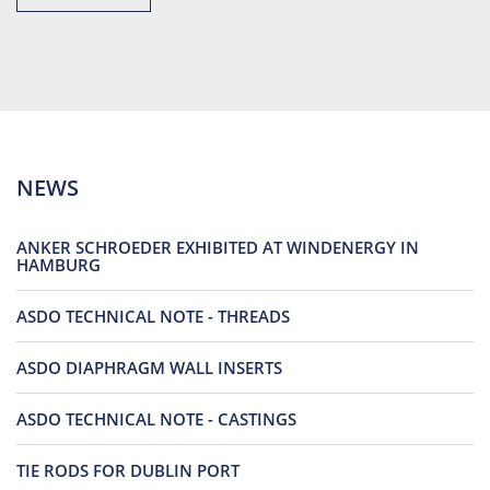
NEWS
ANKER SCHROEDER EXHIBITED AT WINDENERGY IN
HAMBURG
ASDO TECHNICAL NOTE - THREADS
ASDO DIAPHRAGM WALL INSERTS
ASDO TECHNICAL NOTE - CASTINGS
TIE RODS FOR DUBLIN PORT