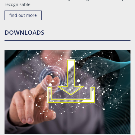
recognisable.
find out more
DOWNLOADS