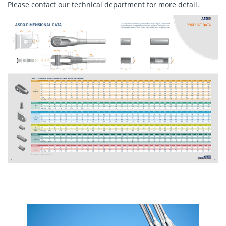
Please
contact
our technical department for more detail.