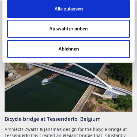
Alle zulassen
STRUCTURE PROJECT REFERENCES
Auswahl erlauben
Ablehnen
Bicycle bridge at Tessenderlo, Belgium
Archiects Zwarts & Jansma’s design for the bicycle bridge at
Tessenderlo has created an elegant bridge that is instantly