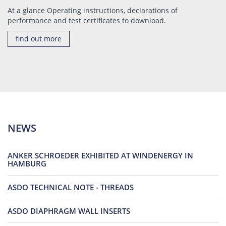
At a glance Operating instructions, declarations of
performance and test certificates to download.
find out more
NEWS
ANKER SCHROEDER EXHIBITED AT WINDENERGY IN
HAMBURG
ASDO TECHNICAL NOTE - THREADS
ASDO DIAPHRAGM WALL INSERTS