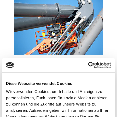
Diese Webseite verwendet Cookies
Wir verwenden Cookies, um Inhalte und Anzeigen zu
personalisieren, Funktionen für soziale Medien anbieten
zu können und die Zugriffe auf unsere Website zu
analysieren. Außerdem geben wir Informationen zu Ihrer
Verwendung unserer Website an unsere Partner für