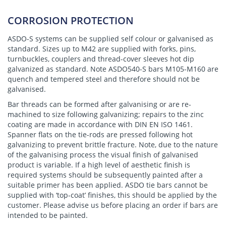
CORROSION PROTECTION
ASDO-S systems can be supplied self colour or galvanised as
standard. Sizes up to M42 are supplied with forks, pins,
turnbuckles, couplers and thread-cover sleeves hot dip
galvanized as standard. Note ASDO540-S bars M105-M160 are
quench and tempered steel and therefore should not be
galvanised.
Bar threads can be formed after galvanising or are re-
machined to size following galvanizing; repairs to the zinc
coating are made in accordance with DIN EN ISO 1461.
Spanner flats on the tie-rods are pressed following hot
galvanizing to prevent brittle fracture. Note, due to the nature
of the galvanising process the visual finish of galvanised
product is variable. If a high level of aesthetic finish is
required systems should be subsequently painted after a
suitable primer has been applied. ASDO tie bars cannot be
supplied with ‘top-coat’ finishes, this should be applied by the
customer. Please advise us before placing an order if bars are
intended to be painted.