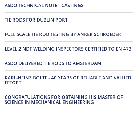
ASDO TECHNICAL NOTE - CASTINGS
TIE RODS FOR DUBLIN PORT
FULL SCALE TIE ROD TESTING BY ANKER SCHROEDER
LEVEL 2 NDT WELDING INSPECTORS CERTIFIED TO EN 473
ASDO DELIVERED TIE RODS TO AMSTERDAM
KARL-HEINZ BOLTE - 40 YEARS OF RELIABLE AND VALUED
EFFORT
CONGRATULATIONS FOR OBTAINING HIS MASTER OF
SCIENCE IN MECHANICAL ENGINEERING