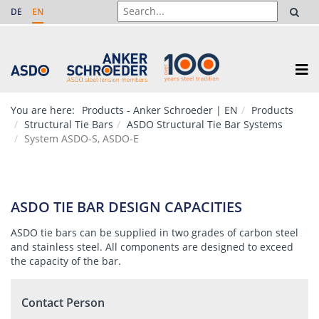
DE
EN
You are here:
Products - Anker Schroeder | EN
Products
Structural Tie Bars
ASDO Structural Tie Bar Systems
System ASDO-S, ASDO-E
ASDO TIE BAR DESIGN CAPACITIES
ASDO tie bars can be supplied in two grades of carbon steel
and stainless steel. All components are designed to exceed
the capacity of the bar.
Contact Person