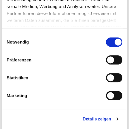
soziale Medien, Werbung und Analysen weiter. Unsere
Partner führen diese Informationen möglicherweise mit
weiteren Daten zusammen, die Sie ihnen bereitgestellt
haben oder die sie im Rahmen Ihrer Nutzung der Dienste
gesammelt haben.
Einwilligungsauswahl
Notwendig
Präferenzen
Statistiken
Marketing
Details zeigen