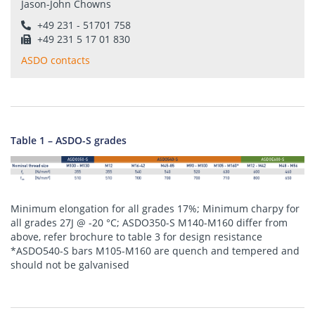
Jason-John Chowns
+49 231 - 51701 758
+49 231 5 17 01 830
ASDO contacts
Table 1 – ASDO-S grades
Minimum elongation for all grades 17%; Minimum charpy for
all grades 27J @ -20 °C; ASDO350-S M140-M160 differ from
above, refer brochure to table 3 for design resistance
*ASDO540-S bars M105-M160 are quench and tempered and
should not be galvanised