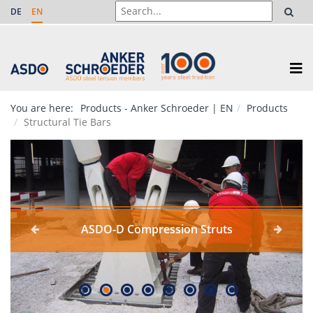
DE
EN
You are here:
Products - Anker Schroeder | EN
Products
Structural Tie Bars
ASDO-D Compression Struts