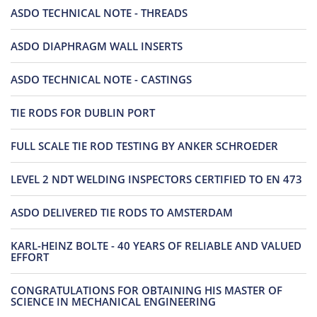
ASDO TECHNICAL NOTE - THREADS
ASDO DIAPHRAGM WALL INSERTS
ASDO TECHNICAL NOTE - CASTINGS
TIE RODS FOR DUBLIN PORT
FULL SCALE TIE ROD TESTING BY ANKER SCHROEDER
LEVEL 2 NDT WELDING INSPECTORS CERTIFIED TO EN 473
ASDO DELIVERED TIE RODS TO AMSTERDAM
KARL-HEINZ BOLTE - 40 YEARS OF RELIABLE AND VALUED
EFFORT
CONGRATULATIONS FOR OBTAINING HIS MASTER OF
SCIENCE IN MECHANICAL ENGINEERING