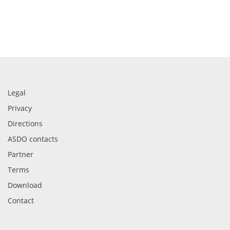
Legal
Privacy
Directions
ASDO contacts
Partner
Terms
Download
Contact