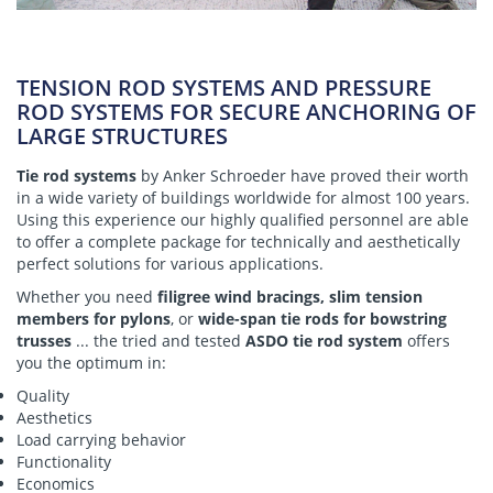
TENSION ROD SYSTEMS AND PRESSURE
ROD SYSTEMS FOR SECURE ANCHORING OF
LARGE STRUCTURES
Tie rod systems
by Anker Schroeder have proved their worth
in a wide variety of buildings worldwide for almost 100 years.
Using this experience our highly qualified personnel are able
to offer a complete package for technically and aesthetically
perfect solutions for various applications.
Whether you need
filigree wind bracings, slim tension
members for pylons
, or
wide-span tie rods for bowstring
trusses
... the tried and tested
ASDO tie rod system
offers
you the optimum in:
Quality
Aesthetics
Load carrying behavior
Functionality
Economics