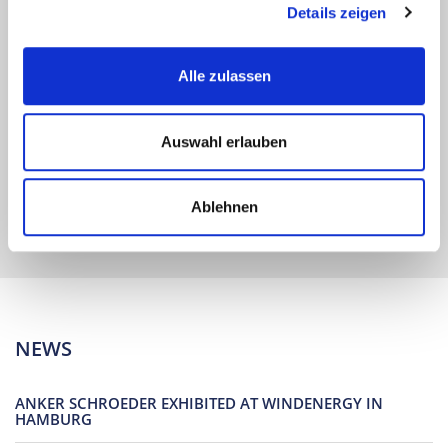
Details zeigen
Alle zulassen
At a glance Operating instructions, declarations of
performance and test certificates to download.
Auswahl erlauben
find out more
Ablehnen
NEWS
ANKER SCHROEDER EXHIBITED AT WINDENERGY IN
HAMBURG