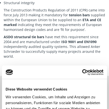
Structural integrity
The Construction Products Regulation of 2011 (CPR) came into
force July 2013 making it mandatory for
tension bars
supplied
within the European Union to be supplied to an
ETA and CE
marked
indicating they meet the requirements of European
harmonised design codes and are ‘fit for purpose’.
ASDO structural tie bars
have met this requirement since
2004 and are manufactured under
ISO 9001 and EN1090
independently audited quality systems. This allowed Anker
Schroeder to successfully supply many projects around the
world.
Diese Webseite verwendet Cookies
MARINE PROJECT REFERENCES
Wir verwenden Cookies, um Inhalte und Anzeigen zu
personalisieren, Funktionen für soziale Medien anbieten
zu können und die Zugriffe auf unsere Website zu